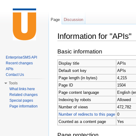
Page
Discussion
Information for "APIs"
Jump to:
navigation
,
search
Basic information
EnterpriseSMS API
Display title
APIs
Recent changes
APIs
Default sort key
APIs
Contact Us
Page length (in bytes)
4,215
Tools
Page ID
1504
What links here
Page content language
English (e
Related changes
Indexing by robots
Allowed
Special pages
Page information
Number of views
472,782
Number of redirects to this page
0
Counted as a content page
Yes
Page protection