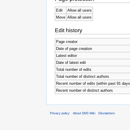
Edit
Allow all users
Move
Allow all users
Edit history
Page creator
Date of page creation
Latest editor
Date of latest edit
Total number of edits
Total number of distinct authors
Recent number of edits (within past 91 days
Recent number of distinct authors
Privacy policy
About SMS Wiki
Disclaimers