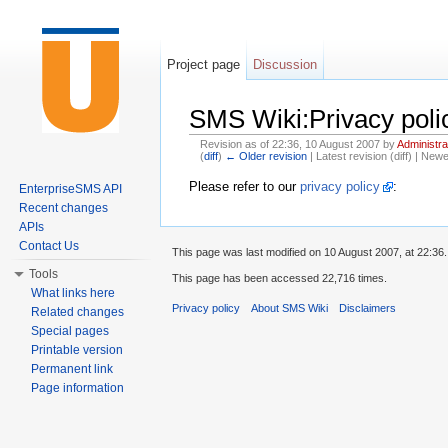
Project page
Discussion
SMS Wiki:Privacy poli
Revision as of 22:36, 10 August 2007 by
Administra
(
diff
)
← Older revision
| Latest revision (diff) | Newe
Jump to:
navigation
,
search
Please refer to our
privacy policy
:
EnterpriseSMS API
Recent changes
APIs
Contact Us
This page was last modified on 10 August 2007, at 22:36.
Tools
This page has been accessed 22,716 times.
What links here
Privacy policy
About SMS Wiki
Disclaimers
Related changes
Special pages
Printable version
Permanent link
Page information